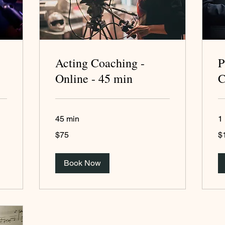
Acting Coaching -
P
Online - 45 min
C
45 min
1 
75
15
$75
$
US
US
dollars
dol
Book Now