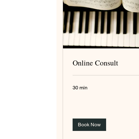
Online Consult
30 min
Book Now