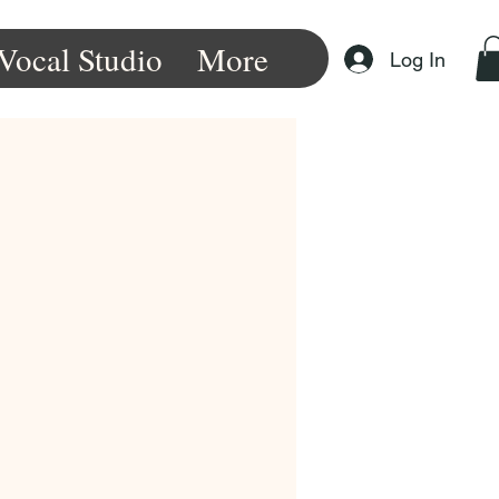
Vocal Studio
More
Log In