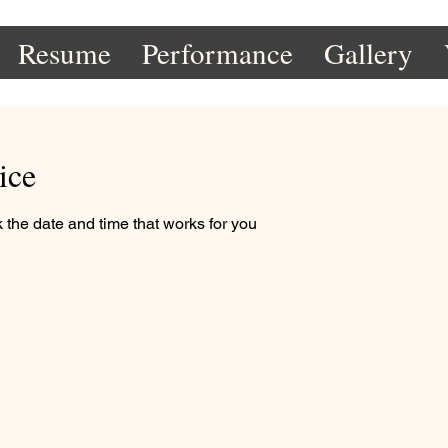
Resume
Performance
Gallery
ice
 the date and time that works for you