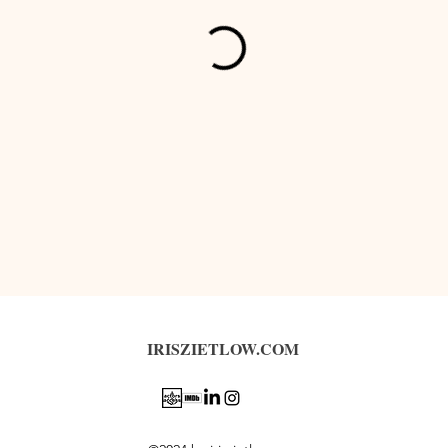
IRISZIETLOW.COM