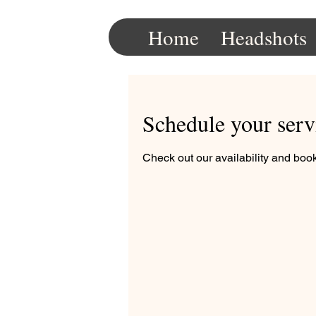
Home
Headshots
Schedule your serv
Check out our availability and book