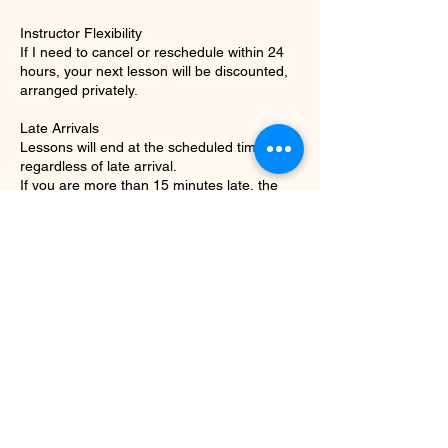
Instructor Flexibility
If I need to cancel or reschedule within 24
hours, your next lesson will be discounted,
arranged privately.
Late Arrivals
Lessons will end at the scheduled time
regardless of late arrival.
If you are more than 15 minutes late, the
Contact Details
9513165595
iris.zietlow@gmail.com
Camden Avenue, West Los Angeles, Los
Angeles, CA, USA