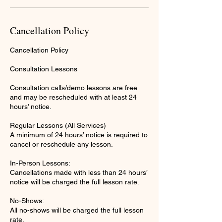
Cancellation Policy
Cancellation Policy
Consultation Lessons
Consultation calls/demo lessons are free
and may be rescheduled with at least 24
hours’ notice.
Regular Lessons (All Services)
A minimum of 24 hours’ notice is required to
cancel or reschedule any lesson.
In-Person Lessons:
Cancellations made with less than 24 hours’
notice will be charged the full lesson rate.
No-Shows:
All no-shows will be charged the full lesson
rate.