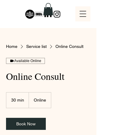
Home
Service list
Online Consult
Available Online
Online Consult
30 min
3
Online
0
m
i
n
Book Now